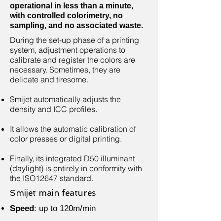
operational in less than a minute,
with controlled colorimetry, no
sampling, and no associated waste.
During the set-up phase of a printing
system, adjustment operations to
calibrate and register the colors are
necessary. Sometimes, they are
delicate and tiresome.
Smijet automatically adjusts the
density and ICC profiles.
It allows the automatic calibration of
color presses or digital printing.
Finally, its integrated D50 illuminant
(daylight) is entirely in conformity with
the ISO12647 standard.
Smijet main features
Speed
: up to 120m/min