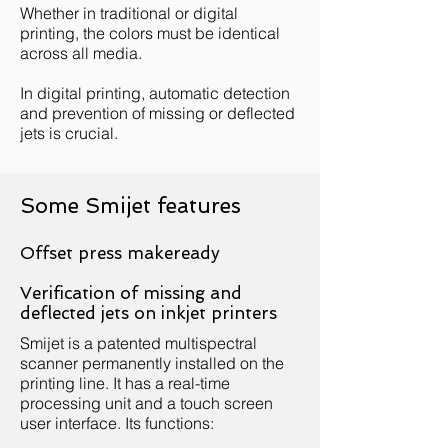
Whether in traditional or digital
printing, the colors must be identical
across all media.
In digital printing, automatic detection
and prevention of missing or deflected
jets is crucial.
Some Smijet features
Offset press makeready
Verification of missing and
deflected jets on inkjet printers
Smijet is a patented multispectral
scanner permanently installed on the
printing line. It has a real-time
processing unit and a touch screen
user interface. Its functions: