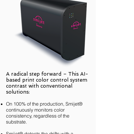
A radical step forward – This AI-
based print color control system
contrast with conventional
solutions:
On 100% of the production, Smijet®
continuously monitors color
consistency, regardless of the
substrate.
Smijet® detects the drifts with a