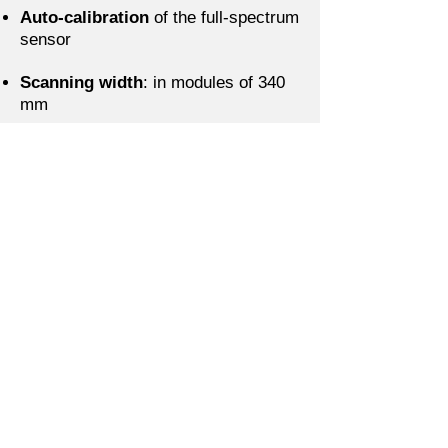
Auto-calibration
of the full-spectrum
sensor
Scanning width
: in modules of 340
mm
Minimum measuring point
: 1 mm2
Color measurement accuracy:
ΔE≤1 in L*a*b* space
Memorization of spectral profiles
from previous prints
Human Eye® neural