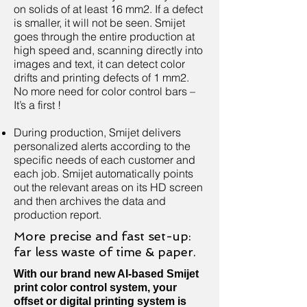
on solids of at least 16 mm2. If a defect
is smaller, it will not be seen. Smijet
goes through the entire production at
high speed and, scanning directly into
images and text, it can detect color
drifts and printing defects of 1 mm2.
No more need for color control bars –
It’s a first !
During production, Smijet delivers
personalized alerts according to the
specific needs of each customer and
each job. Smijet automatically points
out the relevant areas on its HD screen
and then archives the data and
production report.
More precise and fast set-up:
far less waste of time & paper.
With our brand new AI-based Smijet
print color control system, your
offset or digital printing system is