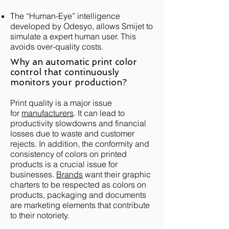
The “Human-Eye” intelligence
developed by Odesyo, allows Smijet to
simulate a expert human user. This
avoids over-quality costs.
Why an automatic print color
control that continuously
monitors your production?
Print quality is a major issue
for
manufacturers
. It can lead to
productivity slowdowns and financial
losses due to waste and customer
rejects. In addition, the conformity and
consistency of colors on printed
products is a crucial issue for
businesses.
Brands
want their graphic
charters to be respected as colors on
products, packaging and documents
are marketing elements that contribute
to their notoriety.