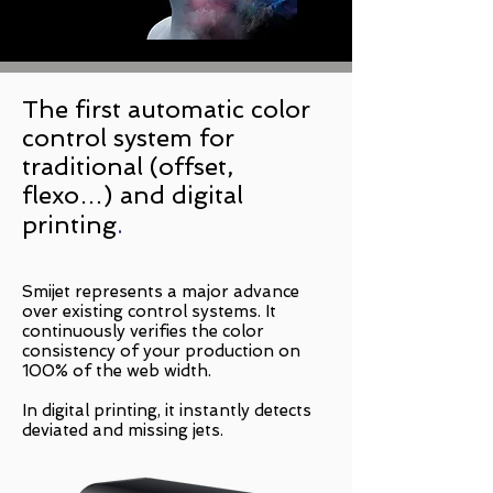
The first automatic color
control system for
traditional (offset,
flexo…) and digital
printing
.
Smijet represents a major advance
over existing control systems. It
continuously verifies the color
consistency of your production on
100% of the web width.
In digital printing, it instantly detects
deviated and missing jets.