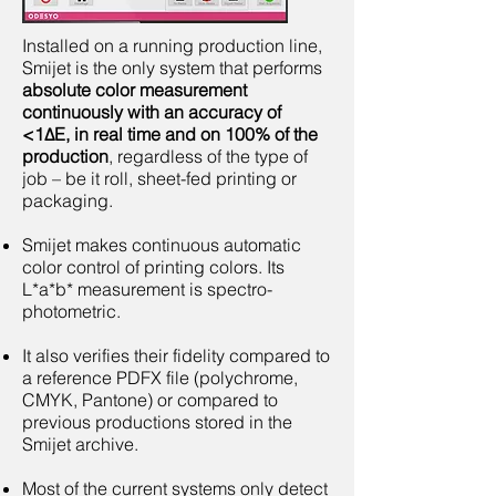
Installed on a running production line,
Smijet is the only system that performs
absolute color measurement
continuously with an accuracy of
<1ΔE, in real time and on 100% of the
production
, regardless of the type of
job – be it roll, sheet-fed printing or
packaging.
Smijet makes continuous automatic
color control of printing colors. Its
L*a*b* measurement is spectro-
photometric.
It also verifies their fidelity compared to
a reference PDFX file (polychrome,
CMYK, Pantone) or compared to
previous productions stored in the
Smijet archive.
Most of the current systems only detect