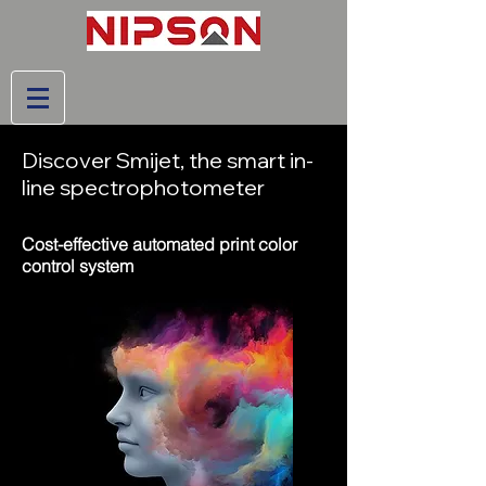
Discover Smijet, the smart in-
line spectrophotometer
Cost-effective automated print color
control system