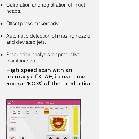
Calibration and registration of inkjet
heads.
Offset press makeready.
Automatic detection of missing nozzle
and deviated jets.
Production analysis for predictive
maintenance.
High speed scan with an
accuracy of <1ΔE, in real time
and on 100% of the production
!