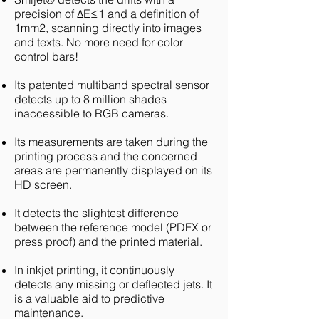
precision of ΔE≤1 and a definition of
1mm2, scanning directly into images
and texts. No more need for color
control bars!
Its patented multiband spectral sensor
detects up to 8 million shades
inaccessible to RGB cameras.
Its measurements are taken during the
printing process and the concerned
areas are permanently displayed on its
HD screen.
It detects the slightest difference
between the reference model (PDFX or
press proof) and the printed material.
In inkjet printing, it continuously
detects any missing or deflected jets. It
is a valuable aid to predictive
maintenance.