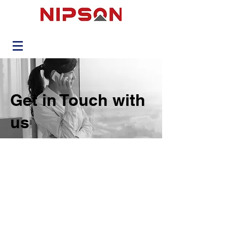
Get in Touch with
us